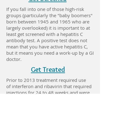
If you fall into one of those high-risk
groups (particularly the "baby boomers"
born between 1945 and 1965 who are
largely overlooked) it is important to at
least get screened with a hepatitis C
antibody test. A positive test does not
mean that you have active hepatitis C,
but it means you need a work-up by a GI
doctor.
Get Treated
Prior to 2013 treatment required use
of interferon and ribavirin that required
injections for 24 to 48 weeks and were
associated with depression, suicidality,
anemia, flu-like symptoms, anxiety,
fatigue, shortness of breath, and nausea,
vomiting, and diarrhea. As a result of
that era, many people are hesitant to
even consider being treated for hepatitis
C. Fortunately those drugs are very