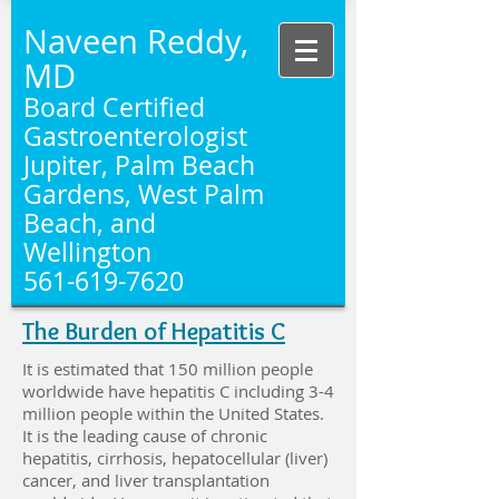
Naveen Reddy,
MD
Board Certified
Gastroenterologist
Jupiter, Palm Beach
Gardens, West Palm
Beach, and
Wellington
561-619-7620
The Burden of Hepatitis C
It is estimated that 150 million people
worldwide have hepatitis C including 3-4
million people within the United States.
It is the leading cause of chronic
hepatitis, cirrhosis, hepatocellular (liver)
cancer, and liver transplantation