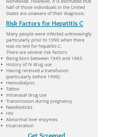
worldwide. However, it is estimated that
half of those individuals in the United
States are unaware of their diagnosis.
Risk Factors for Hepatitis C
Many people were infected unknowingly
particularly prior to 1990 when there
was no test for hepatitis C.
There are several risk factors:
Being born between 1945 and 1965
History of IV drug use
Having received a transfusion
(particularly before 1990)
Hemodialysis
Tattoo
Intranasal drug use
Transmission during pregnancy
Needlesticks
HIV
Abnormal liver enzymes
Incarceration
Get Screened